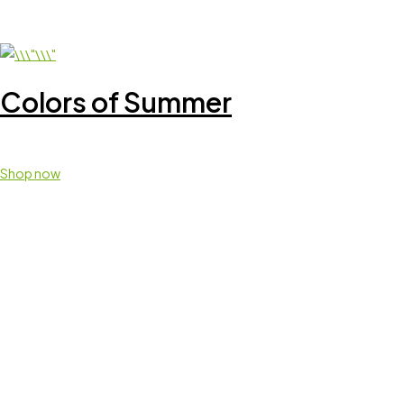
Colors of Summer
Shop now