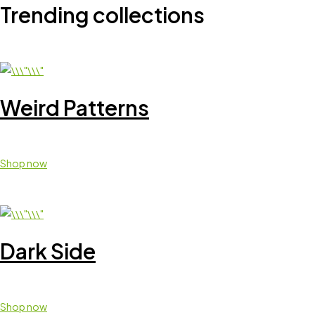
Trending collections
Weird Patterns
Shop now
Dark Side
Shop now