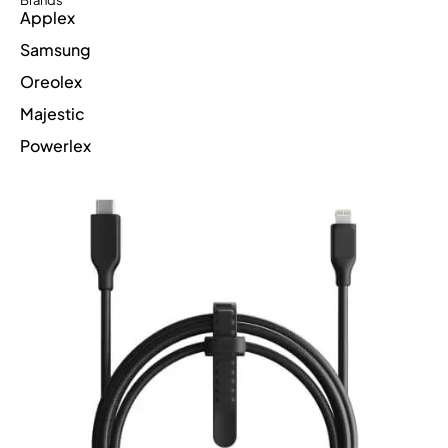
Brands
Applex
Samsung
Oreolex
Majestic
Powerlex
Suppercharge