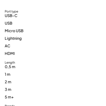
Port type
USB-C
USB
Micro USB
Lightning
AC
HDMI
Length
0,5 m
1 m
2 m
3 m
5 m+