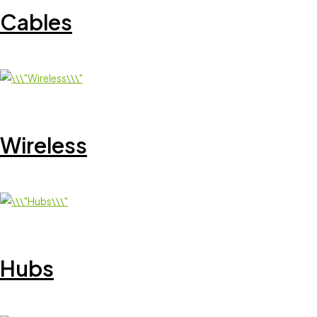
Cables
Wireless
Hubs