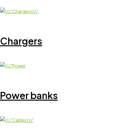
Chargers
Power banks