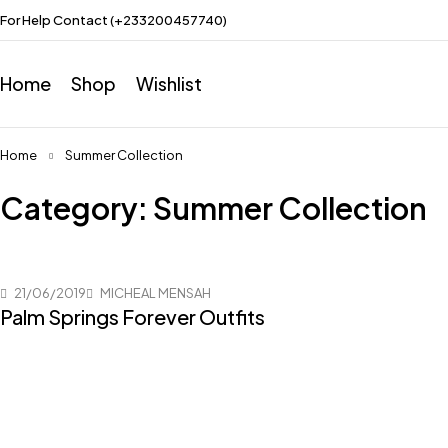
For Help Contact (+233200457740)
Home
Shop
Wishlist
Home
Summer Collection
Category: Summer Collection
21/06/2019
MICHEAL MENSAH
Palm Springs Forever Outfits