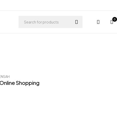
0
ENSAH
 Online Shopping