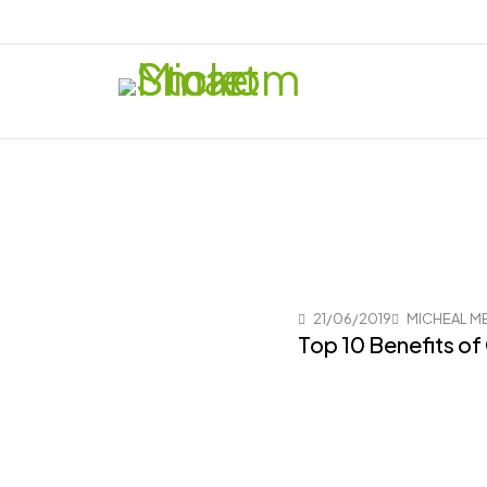
21/06/2019
MICHEAL M
Top 10 Benefits of