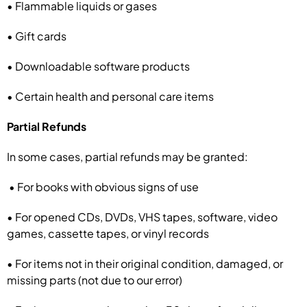
• Flammable liquids or gases
• Gift cards
• Downloadable software products
• Certain health and personal care items
Partial Refunds
In some cases, partial refunds may be granted:
• For books with obvious signs of use
• For opened CDs, DVDs, VHS tapes, software, video
games, cassette tapes, or vinyl records
• For items not in their original condition, damaged, or
missing parts (not due to our error)