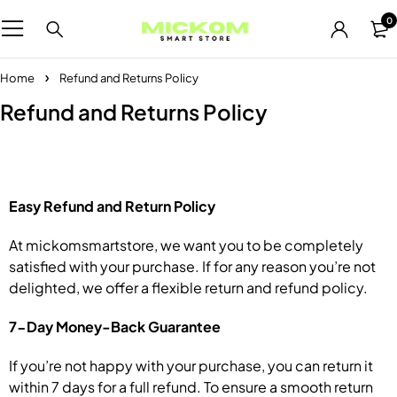
0
Home
Refund and Returns Policy
Refund and Returns Policy
Easy Refund and Return Policy
At mickomsmartstore, we want you to be completely
satisfied with your purchase. If for any reason you’re not
delighted, we offer a flexible return and refund policy.
7-Day Money-Back Guarantee
If you’re not happy with your purchase, you can return it
within 7 days for a full refund. To ensure a smooth return