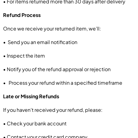
• For items returned more than 30 days after delivery
Refund Process
Once we receive your returned item, we’ll:
• Send you an email notification
• Inspect the item
• Notify you of the refund approval or rejection
• Process your refund within a specified timeframe
Late or Missing Refunds
If you haven’t received your refund, please:
• Check your bank account
• Contact your credit card company