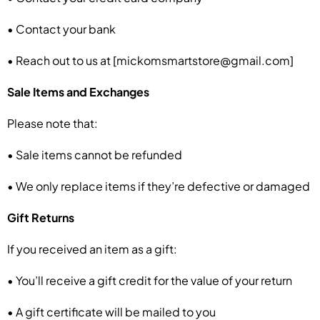
• Contact your bank
• Reach out to us at [mickomsmartstore@gmail.com]
Sale Items and Exchanges
Please note that:
• Sale items cannot be refunded
• We only replace items if they’re defective or damaged
Gift Returns
If you received an item as a gift:
• You’ll receive a gift credit for the value of your return
• A gift certificate will be mailed to you