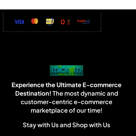
Experience the Ultimate E-commerce
Destination!
The most dynamic and
customer-centric e-commerce
marketplace of our time!
Stay with Us and Shop with Us