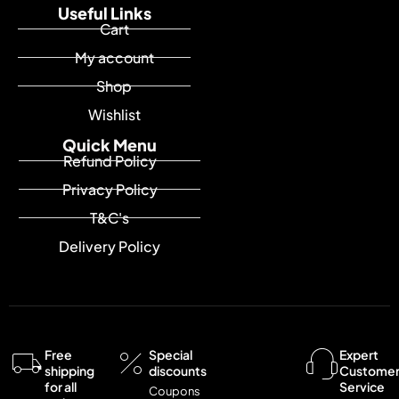
Useful Links
Cart
My account
Shop
Wishlist
Quick Menu
Refund Policy
Privacy Policy
T&C's
Delivery Policy
Free
Special
Expert
shipping
discounts
Custome
for all
Service
Coupons