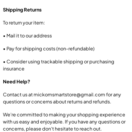
Shipping Returns
To return your item:
• Mail it to our address
• Pay for shipping costs (non-refundable)
• Consider using trackable shipping or purchasing
insurance
Need Help?
Contact us at mickomsmartstore@gmail.com for any
questions or concerns about returns and refunds.
We’re committed to making your shopping experience
with us easy and enjoyable. If you have any questions or
concerns, please don’t hesitate to reach out.