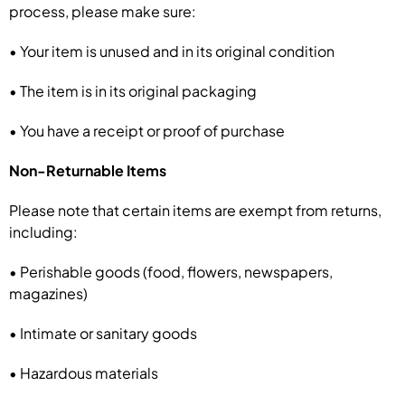
process, please make sure:
• Your item is unused and in its original condition
• The item is in its original packaging
• You have a receipt or proof of purchase
Non-Returnable Items
Please note that certain items are exempt from returns,
including:
• Perishable goods (food, flowers, newspapers,
magazines)
• Intimate or sanitary goods
• Hazardous materials