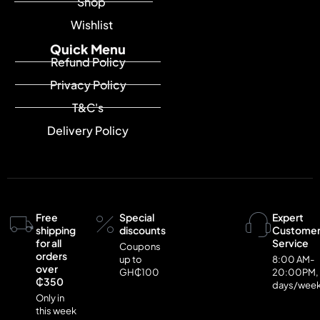
Shop
Wishlist
Quick Menu
Refund Policy
Privacy Policy
T&C's
Delivery Policy
Free
Special
Expert
shipping
discounts
Custome
for all
Service
Coupons
orders
up to
8:00 AM-
over
GH₵100
20:00PM,
₵350
days/wee
Only in
this week