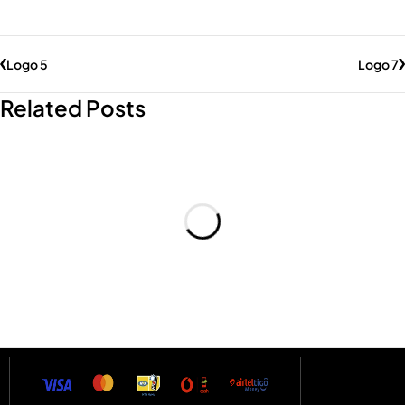
Logo 5
Logo 7
Related Posts