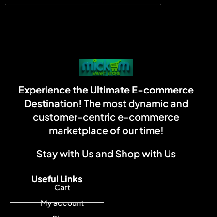
Experience the Ultimate E-commerce
Destination!
The most dynamic and
customer-centric e-commerce
marketplace of our time!
Stay with Us and Shop with Us
Useful Links
Cart
My account