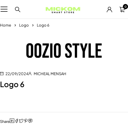
0
Home
Logo
Logo 6
22/09/2024
MICHEAL MENSAH
Logo 6
Share