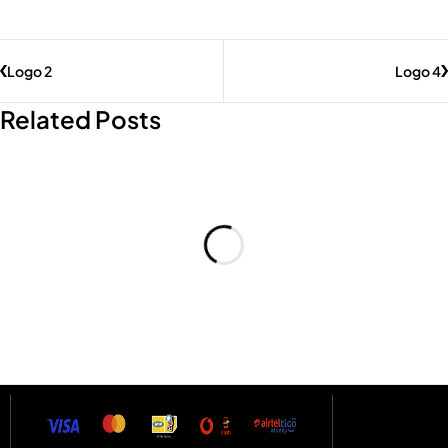
Logo 2
Logo 4
Related Posts