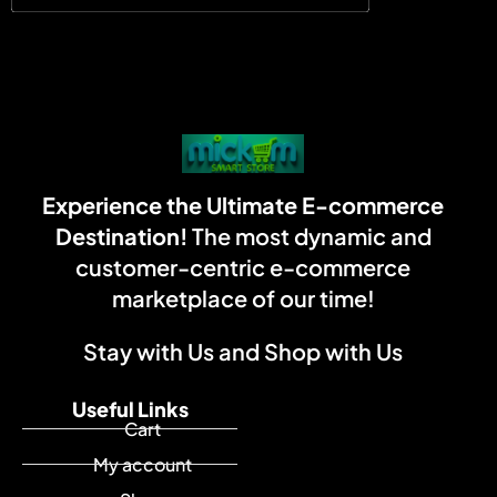
Experience the Ultimate E-commerce
Destination!
The most dynamic and
customer-centric e-commerce
marketplace of our time!
Stay with Us and Shop with Us
Useful Links
Cart
My account