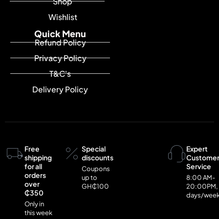
Shop
Wishlist
Quick Menu
Refund Policy
Privacy Policy
T&C's
Delivery Policy
Free
Special
Expert
shipping
discounts
Custome
for all
Service
Coupons
orders
up to
8:00 AM-
over
GH₵100
20:00PM,
₵350
days/wee
Only in
this week