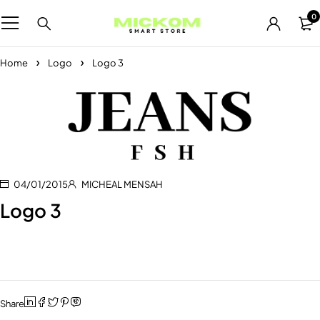
0
Home
Logo
Logo 3
04/01/2015
MICHEAL MENSAH
Logo 3
Share