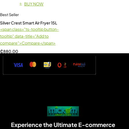
BUY NOW
Best Seller
Silver Crest Smart Air Fryer 15L
<span class="ts-tooltip button-
tooltip" data-title="Add to
compare">Compare</span>
₵
880.00
Experience the Ultimate E-commerce