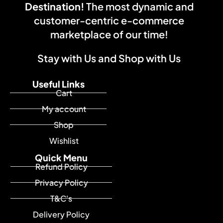
Destination!
The most dynamic and
customer-centric e-commerce
marketplace of our time!
Stay with Us and Shop with Us
Useful Links
Cart
My account
Shop
Wishlist
Quick Menu
Refund Policy
Privacy Policy
T&C's
Delivery Policy