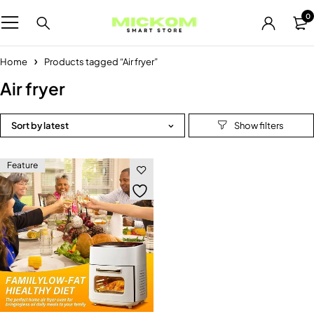
0
Home
Products tagged “Air fryer”
Air fryer
Sort by latest
Feature