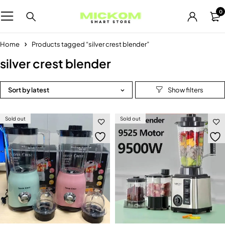
0
Home
Products tagged “silver crest blender”
silver crest blender
Sort by latest
Sold out
Sold out