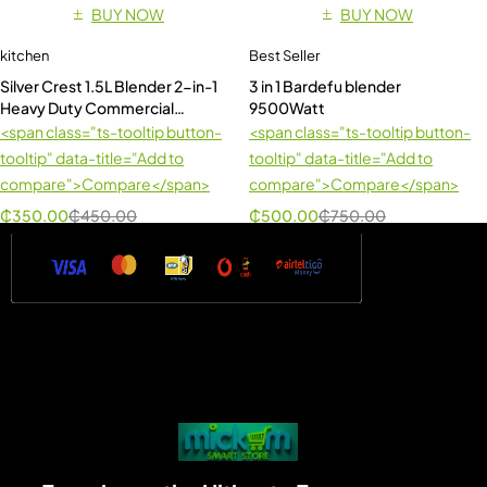
BUY NOW
BUY NOW
kitchen
Best Seller
Silver Crest 1.5L Blender 2-in-1
3 in 1 Bardefu blender
Heavy Duty Commercial
9500Watt
Blender
<span class="ts-tooltip button-
<span class="ts-tooltip button-
tooltip" data-title="Add to
tooltip" data-title="Add to
compare">Compare</span>
compare">Compare</span>
₵
350.00
₵
450.00
₵
500.00
₵
750.00