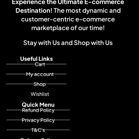
Experience the Ultimate E-commerce
Destination!
The most dynamic and
customer-centric e-commerce
marketplace of our time!
Stay with Us and Shop with Us
Useful Links
Cart
My account
Shop
Wishlist
Quick Menu
Refund Policy
Privacy Policy
T&C's