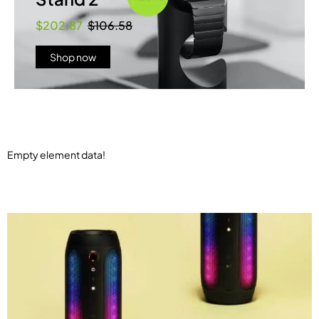
$202.87
$106.58
Shop now
Empty element data!