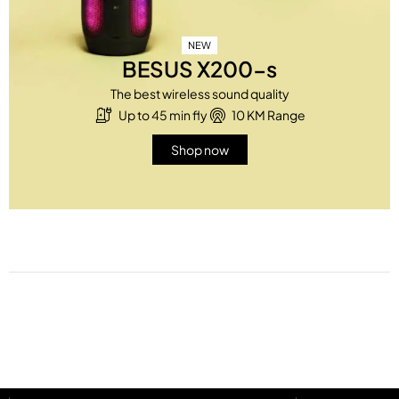
NEW
BESUS X200-s
The best wireless sound quality
Up to 45 min fly
10 KM Range
Shop now