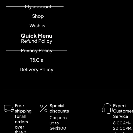
My account
Shop
Wishlist
Quick Menu
Refund Policy
Privacy Policy
T&C's
Delivery Policy
Free
Special
Expert
shipping
discounts
Custome
for all
Service
Coupons
orders
up to
8:00 AM-
over
GH₵100
20:00PM,
₵350