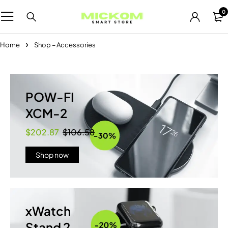
0
Home
Shop – Accessories
POW-FI
XCM-2
$202.87
$106.58
Shop now
xWatch
Stand 2