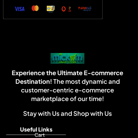
Experience the Ultimate E-commerce
Destination!
The most dynamic and
customer-centric e-commerce
marketplace of our time!
Stay with Us and Shop with Us
Useful Links
Cart