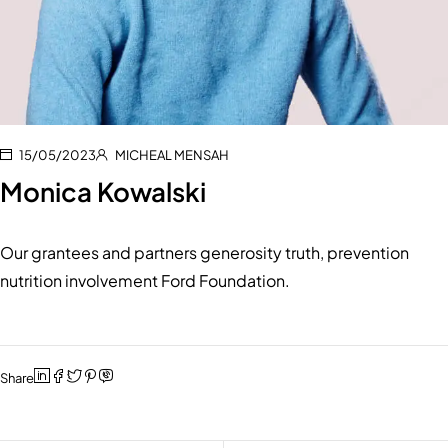
15/05/2023
MICHEAL MENSAH
Monica Kowalski
Our grantees and partners generosity truth, prevention
nutrition involvement Ford Foundation.
Share