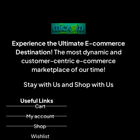
Experience the Ultimate E-commerce
Destination!
The most dynamic and
customer-centric e-commerce
marketplace of our time!
Stay with Us and Shop with Us
Useful Links
Cart
My account
Shop
Wishlist