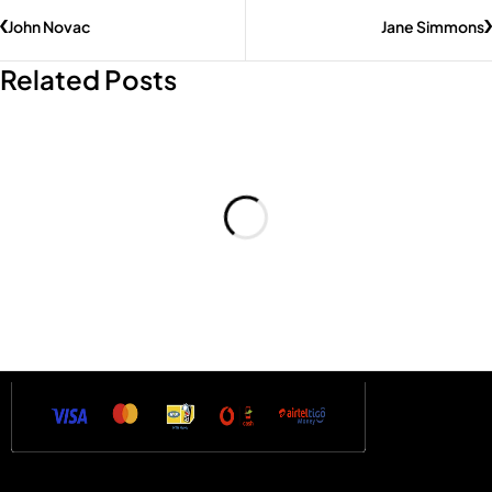
John Novac
Jane Simmons
Related Posts