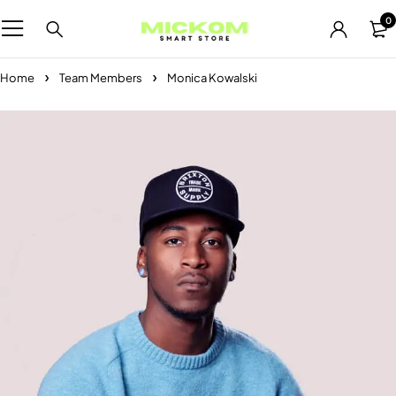
0
Home
Team Members
Monica Kowalski