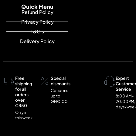
Quick Menu
Refund Policy
Privacy Policy
T&C's
Delivery Policy
Free
Special
Expert
shipping
discounts
Custome
for all
Service
Coupons
orders
up to
8:00 AM-
over
GH₵100
20:00PM,
₵350
days/wee
Only in
this week