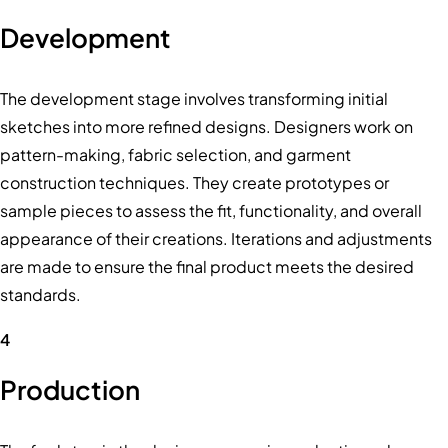
Development
The development stage involves transforming initial
sketches into more refined designs. Designers work on
pattern-making, fabric selection, and garment
construction techniques. They create prototypes or
sample pieces to assess the fit, functionality, and overall
appearance of their creations. Iterations and adjustments
are made to ensure the final product meets the desired
standards.
4
Production