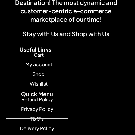
Destination!
The most dynamic and
customer-centric e-commerce
marketplace of our time!
Stay with Us and Shop with Us
Useful Links
Cart
My account
Shop
Wishlist
Quick Menu
Refund Policy
Privacy Policy
T&C's
Delivery Policy