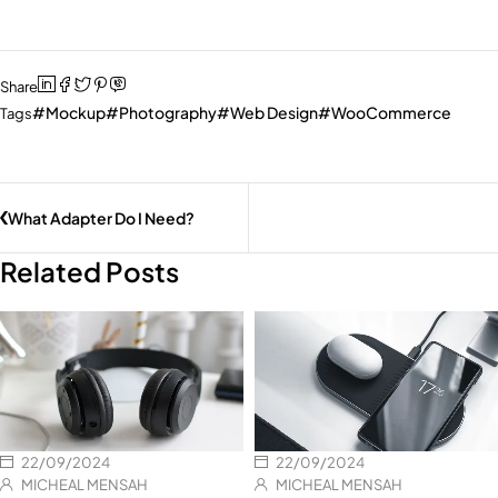
Share
Mockup
Photography
Web Design
WooCommerce
Tags
What Adapter Do I Need?
Related Posts
22/09/2024
22/09/2024
MICHEAL MENSAH
MICHEAL MENSAH