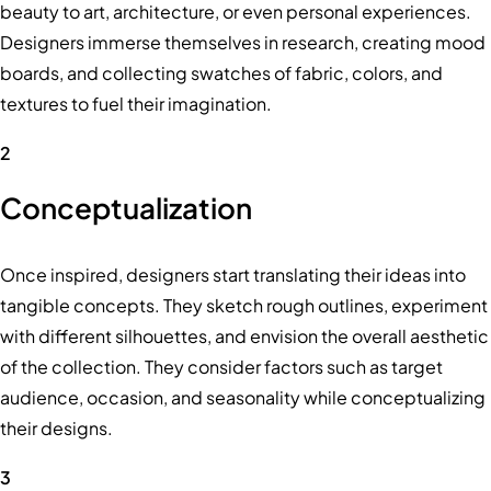
beauty to art, architecture, or even personal experiences.
Designers immerse themselves in research, creating mood
boards, and collecting swatches of fabric, colors, and
textures to fuel their imagination.
2
Conceptualization
Once inspired, designers start translating their ideas into
tangible concepts. They sketch rough outlines, experiment
with different silhouettes, and envision the overall aesthetic
of the collection. They consider factors such as target
audience, occasion, and seasonality while conceptualizing
their designs.
3