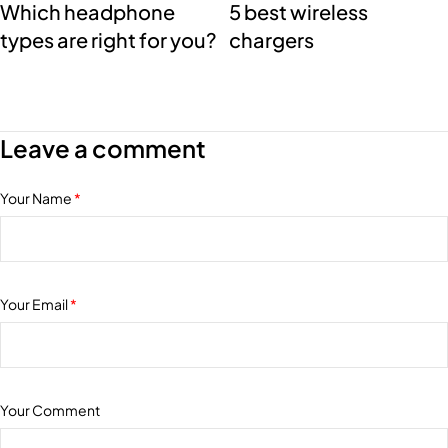
Which headphone
5 best wireless
types are right for you?
chargers
Leave a comment
Your Name
*
Your Email
*
Your Comment