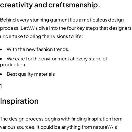
creativity and craftsmanship.
Behind every stunning garment lies a meticulous design
process. Let\\\’s dive into the four key steps that designers
undertake to bring their visions to life:
With the new fashion trends.
We care for the environment at every stage of
production
Best quality materials
1
Inspiration
The design process begins with finding inspiration from
various sources. It could be anything from nature\\\’s