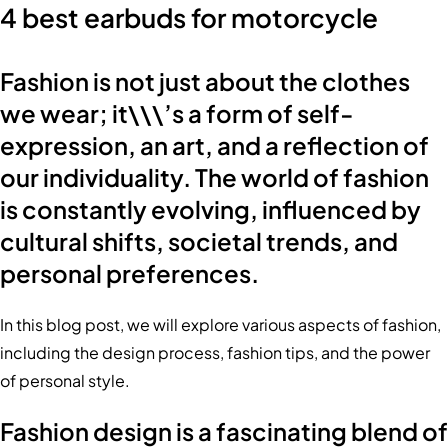
4 best earbuds for motorcycle
Fashion is not just about the clothes
we wear; it\\\’s a form of self-
expression, an art, and a reflection of
our individuality. The world of fashion
is constantly evolving, influenced by
cultural shifts, societal trends, and
personal preferences.
In this blog post, we will explore various aspects of fashion,
including the design process, fashion tips, and the power
of personal style.
Fashion design is a fascinating blend of