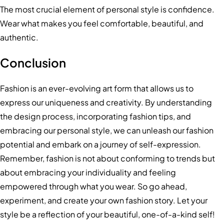
The most crucial element of personal style is confidence.
Wear what makes you feel comfortable, beautiful, and
authentic.
Conclusion
Fashion is an ever-evolving art form that allows us to
express our uniqueness and creativity. By understanding
the design process, incorporating fashion tips, and
embracing our personal style, we can unleash our fashion
potential and embark on a journey of self-expression.
Remember, fashion is not about conforming to trends but
about embracing your individuality and feeling
empowered through what you wear. So go ahead,
experiment, and create your own fashion story. Let your
style be a reflection of your beautiful, one-of-a-kind self!