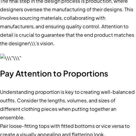
The final step in the design process is production, where
designers oversee the manufacturing of their designs. This
involves sourcing materials, collaborating with
manufacturers, and ensuring quality control. Attention to
detail is crucial to guarantee that the end product matches
the designer\\\’s vision.
Pay Attention to Proportions
Understanding proportion is key to creating well-balanced
outfits. Consider the lengths, volumes, and sizes of
different clothing pieces when putting together an
ensemble.
Pair loose-fitting tops with fitted bottoms or vice versa to
create a visually appealing and flattering look.