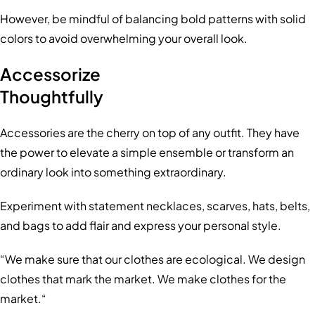
However, be mindful of balancing bold patterns with solid
colors to avoid overwhelming your overall look.
Accessorize
Thoughtfully
Accessories are the cherry on top of any outfit. They have
the power to elevate a simple ensemble or transform an
ordinary look into something extraordinary.
Experiment with statement necklaces, scarves, hats, belts,
and bags to add flair and express your personal style.
“We make sure that our clothes are ecological. We design
clothes that mark the market. We make clothes for the
market.“