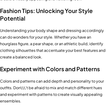
Fashion Tips: Unlocking Your Style
Potential
Understanding your body shape and dressing accordingly
can do wonders for your style. Whether you have an
hourglass figure, a pear shape, or an athletic build, identify
clothing silhouettes that accentuate your best features and
create a balanced look.
Experiment with Colors and Patterns
Colors and patterns can add depth and personality to your
outfits. Don\\\’t be afraid to mix and match different hues
and experiment with patterns to create visually appealing
ensembles.