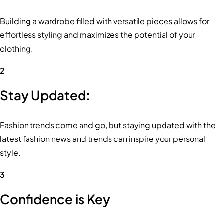
Building a wardrobe filled with versatile pieces allows for
effortless styling and maximizes the potential of your
clothing.
2
Stay Updated:
Fashion trends come and go, but staying updated with the
latest fashion news and trends can inspire your personal
style.
3
Confidence is Key