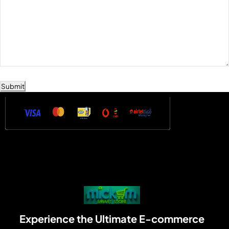
Submit
Experience the Ultimate E-commerce