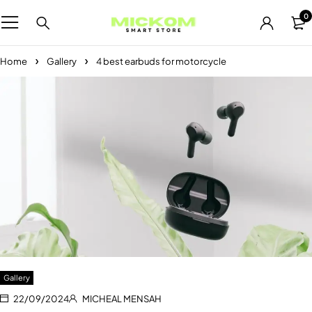
0
Home
Gallery
4 best earbuds for motorcycle
Gallery
22/09/2024
MICHEAL MENSAH