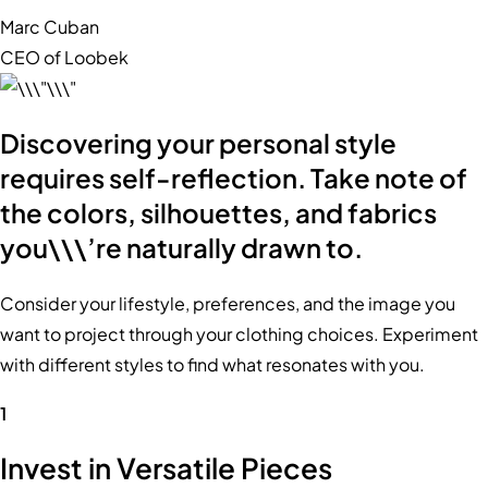
Marc Cuban
CEO of Loobek
Discovering your personal style
requires self-reflection. Take note of
the colors, silhouettes, and fabrics
you\\\’re naturally drawn to.
Consider your lifestyle, preferences, and the image you
want to project through your clothing choices. Experiment
with different styles to find what resonates with you.
1
Invest in Versatile Pieces