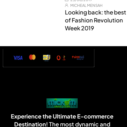
MICHEAL MENSAH
Looking back: the best
of Fashion Revolution
Week 2019
Experience the Ultimate E-commerce
Destination!
The most dynamic and