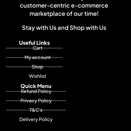
customer-centric e-commerce
marketplace of our time!
Stay with Us and Shop with Us
Useful Links
Cart
My account
Shop
Wishlist
Quick Menu
Refund Policy
Privacy Policy
T&C's
Delivery Policy