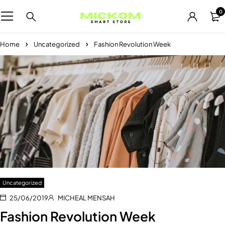
0
Home
Uncategorized
Fashion Revolution Week
Uncategorized
25/06/2019
MICHEAL MENSAH
Fashion Revolution Week