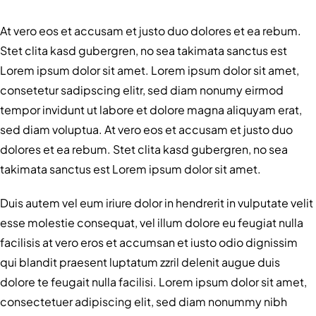
At vero eos et accusam et justo duo dolores et ea rebum.
Stet clita kasd gubergren, no sea takimata sanctus est
Lorem ipsum dolor sit amet. Lorem ipsum dolor sit amet,
consetetur sadipscing elitr, sed diam nonumy eirmod
tempor invidunt ut labore et dolore magna aliquyam erat,
sed diam voluptua. At vero eos et accusam et justo duo
dolores et ea rebum. Stet clita kasd gubergren, no sea
takimata sanctus est Lorem ipsum dolor sit amet.
Duis autem vel eum iriure dolor in hendrerit in vulputate velit
esse molestie consequat, vel illum dolore eu feugiat nulla
facilisis at vero eros et accumsan et iusto odio dignissim
qui blandit praesent luptatum zzril delenit augue duis
dolore te feugait nulla facilisi. Lorem ipsum dolor sit amet,
consectetuer adipiscing elit, sed diam nonummy nibh