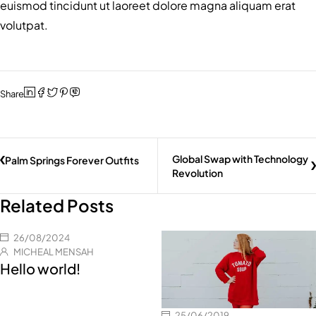
euismod tincidunt ut laoreet dolore magna aliquam erat
volutpat.
Share
Global Swap with Technology
Palm Springs Forever Outfits
Revolution
Related Posts
26/08/2024
MICHEAL MENSAH
Hello world!
25/06/2019