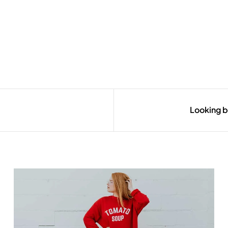
Looking b