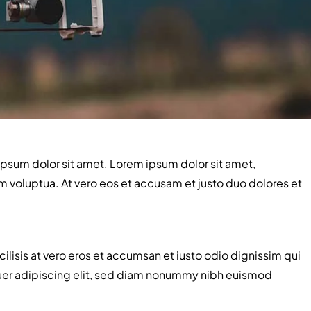
ipsum dolor sit amet. Lorem ipsum dolor sit amet,
 voluptua. At vero eos et accusam et justo duo dolores et
acilisis at vero eros et accumsan et iusto odio dignissim qui
tetuer adipiscing elit, sed diam nonummy nibh euismod