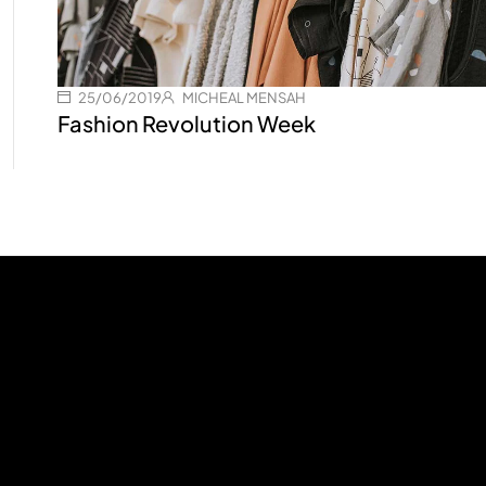
25/06/2019
MICHEAL MENSAH
Fashion Revolution Week