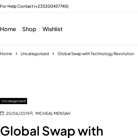
For Help Contact (+233200457740)
Home
Shop
Wishlist
Home
Uncategorized
Global Swap with Technology Revolution
Uncategorized
25/06/2019
MICHEAL MENSAH
Global Swap with