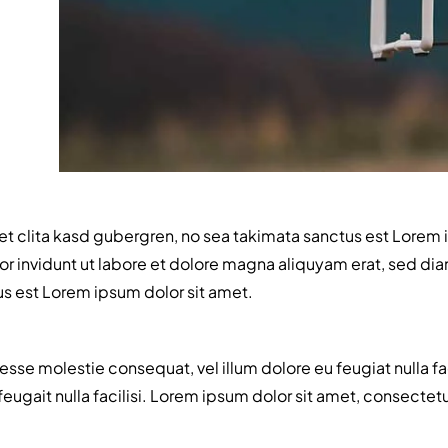
et clita kasd gubergren, no sea takimata sanctus est Lorem 
 invidunt ut labore et dolore magna aliquyam erat, sed diam
us est Lorem ipsum dolor sit amet.
t esse molestie consequat, vel illum dolore eu feugiat nulla f
e feugait nulla facilisi. Lorem ipsum dolor sit amet, consec