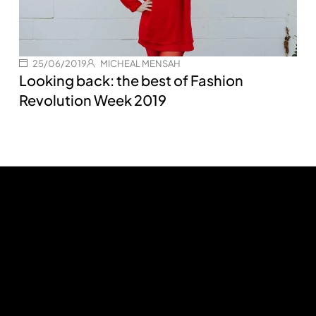
25/06/2019
MICHEAL MENSAH
Looking back: the best of Fashion
Revolution Week 2019