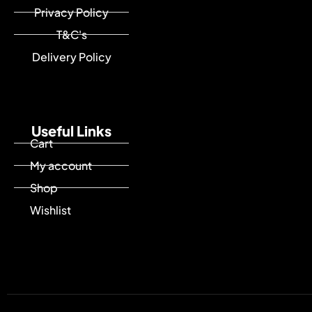
Privacy Policy
T&C's
Delivery Policy
Useful Links
Cart
My account
Shop
Wishlist