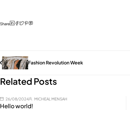
Share
Fashion Revolution Week
Related Posts
26/08/2024
MICHEAL MENSAH
Hello world!