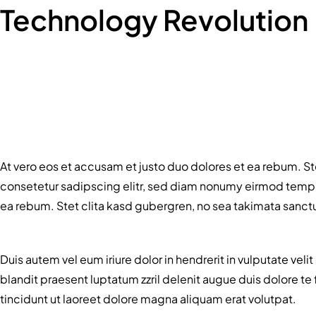
Technology Revolution
At vero eos et accusam et justo duo dolores et ea rebum. St
consetetur sadipscing elitr, sed diam nonumy eirmod tempor
ea rebum. Stet clita kasd gubergren, no sea takimata sanct
Duis autem vel eum iriure dolor in hendrerit in vulputate veli
blandit praesent luptatum zzril delenit augue duis dolore t
tincidunt ut laoreet dolore magna aliquam erat volutpat.