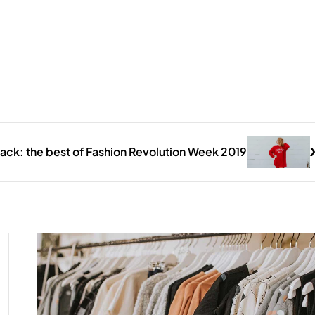
ack: the best of Fashion Revolution Week 2019