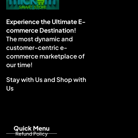
Experience the Ultimate E-
commerce Destination!
The most dynamic and
customer-centric e-
commerce marketplace of
our time!
Stay with Us and Shop with
Us
Quick Menu
Refund Policy