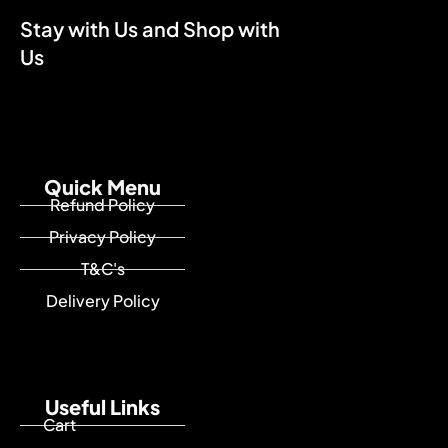
Stay with Us and Shop with
Us
Quick Menu
Refund Policy
Privacy Policy
T&C's
Delivery Policy
Useful Links
Cart