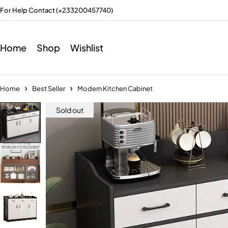
For Help Contact (+233200457740)
Home
Shop
Wishlist
Home
Best Seller
Modern Kitchen Cabinet
Sold out