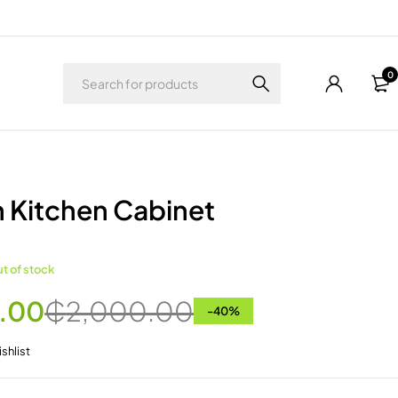
0
 Kitchen Cabinet
t of stock
.00
₵
2,000.00
-
40
%