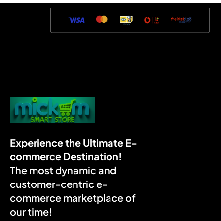
Experience the Ultimate E-
commerce Destination!
The most dynamic and
customer-centric e-
commerce marketplace of
our time!