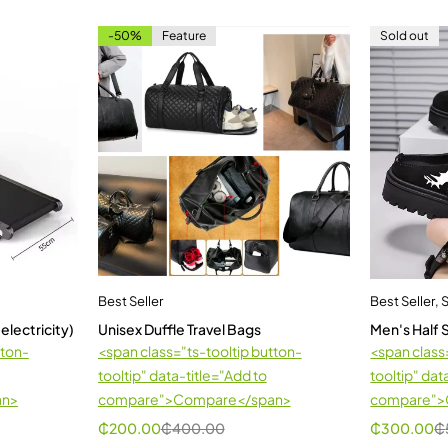
-50%
Feature
Sold out
Best Seller
Best Seller
,
 electricity)
Unisex Duffle Travel Bags
Men's Half
tton-
<span class="ts-tooltip button-
<span class
tooltip" data-title="Add to
tooltip" dat
an>
compare">Compare</span>
compare">
₵
200.00
₵
400.00
₵
300.00
₵