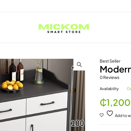
Best Seller
Modern
0 Reviews
Availability
Ou
₵
1,200