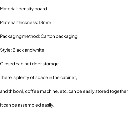
Material: density board
Material thickness: 18mm
Packaging method: Carton packaging
Style: Black and white
Closed cabinet door storage
There is plenty of space in the cabinet,
and th bowl, coffee machine, etc. can be easily stored together
It can be assembled easily.