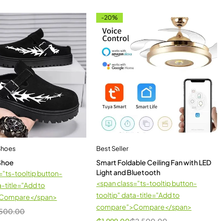
-20%
Shoes
Best Seller
 Shoe
Smart Foldable Ceiling Fan with LED
Light and Bluetooth
="ts-tooltip button-
<span class="ts-tooltip button-
a-title="Add to
tooltip" data-title="Add to
Compare</span>
compare">Compare</span>
500.00