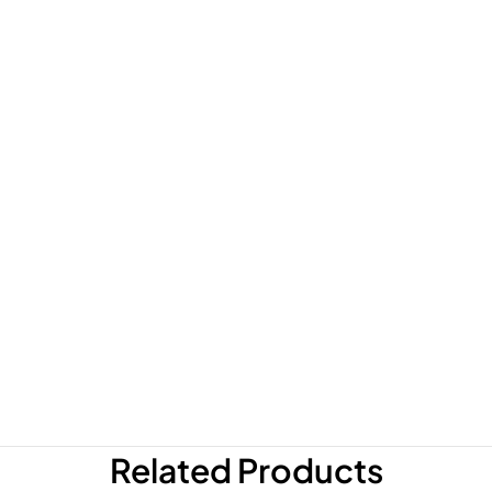
Related Products