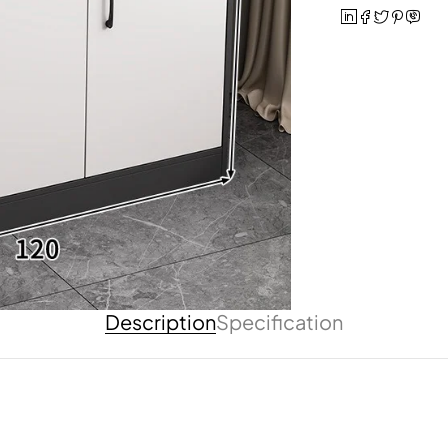
Description
Specification