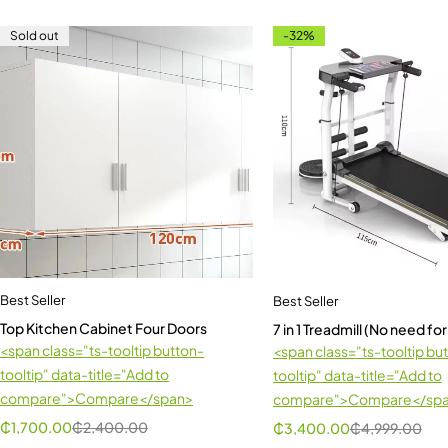
Sold out
-32%
Best Seller
Best Seller
Top Kitchen Cabinet Four Doors
7 in 1 Treadmill (No need for
<span class="ts-tooltip button-
<span class="ts-tooltip bu
tooltip" data-title="Add to
tooltip" data-title="Add to
compare">Compare</span>
compare">Compare</sp
₵
1,700.00
₵
2,400.00
₵
3,400.00
₵
4,999.00