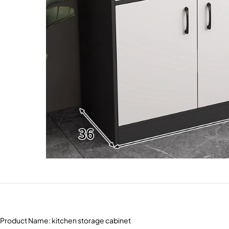
Product Name: kitchen storage cabinet