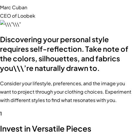
Marc Cuban
CEO of Loobek
Discovering your personal style
requires self-reflection. Take note of
the colors, silhouettes, and fabrics
you\\\’re naturally drawn to.
Consider your lifestyle, preferences, and the image you
want to project through your clothing choices. Experiment
with different styles to find what resonates with you.
1
Invest in Versatile Pieces