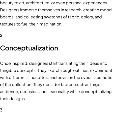
beauty to art, architecture, or even personal experiences.
Designers immerse themselves in research, creating mood
boards, and collecting swatches of fabric, colors, and
textures to fuel their imagination.
2
Conceptualization
Once inspired, designers start translating their ideas into
tangible concepts. They sketch rough outlines, experiment
with different silhouettes, and envision the overall aesthetic
of the collection. They consider factors such as target
audience, occasion, and seasonality while conceptualizing
their designs.
3