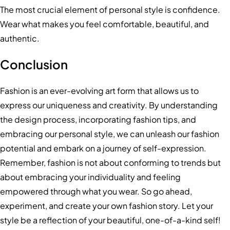
The most crucial element of personal style is confidence.
Wear what makes you feel comfortable, beautiful, and
authentic.
Conclusion
Fashion is an ever-evolving art form that allows us to
express our uniqueness and creativity. By understanding
the design process, incorporating fashion tips, and
embracing our personal style, we can unleash our fashion
potential and embark on a journey of self-expression.
Remember, fashion is not about conforming to trends but
about embracing your individuality and feeling
empowered through what you wear. So go ahead,
experiment, and create your own fashion story. Let your
style be a reflection of your beautiful, one-of-a-kind self!