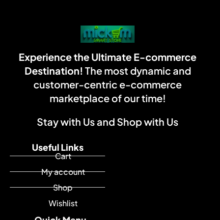
Experience the Ultimate E-commerce
Destination!
The most dynamic and
customer-centric e-commerce
marketplace of our time!
Stay with Us and Shop with Us
Useful Links
Cart
My account
Shop
Wishlist
Quick Menu