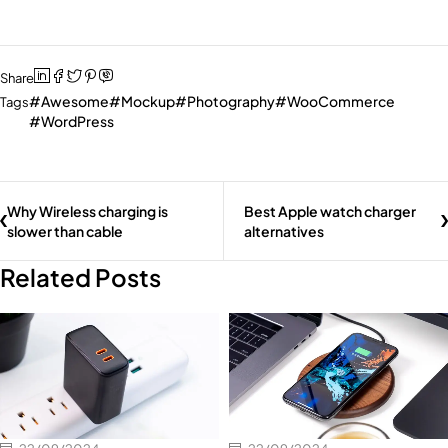
Share
Awesome
Mockup
Photography
WooCommerce
Tags
WordPress
Why Wireless charging is
Best Apple watch charger
slower than cable
alternatives
Related Posts