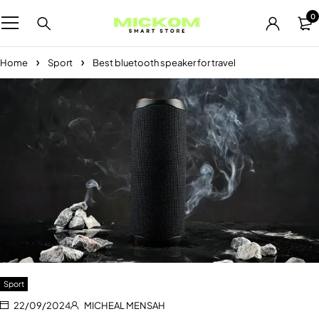
0
Home
Sport
Best bluetooth speaker for travel
Sport
22/09/2024
MICHEAL MENSAH