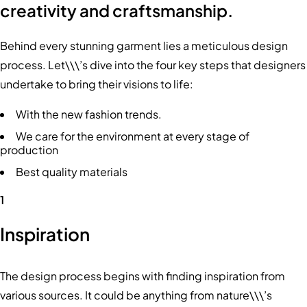
creativity and craftsmanship.
Behind every stunning garment lies a meticulous design
process. Let\\\’s dive into the four key steps that designers
undertake to bring their visions to life:
With the new fashion trends.
We care for the environment at every stage of
production
Best quality materials
1
Inspiration
The design process begins with finding inspiration from
various sources. It could be anything from nature\\\’s