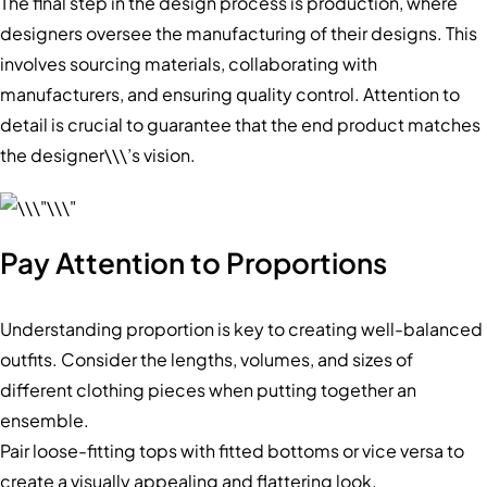
The final step in the design process is production, where
designers oversee the manufacturing of their designs. This
involves sourcing materials, collaborating with
manufacturers, and ensuring quality control. Attention to
detail is crucial to guarantee that the end product matches
the designer\\\’s vision.
Pay Attention to Proportions
Understanding proportion is key to creating well-balanced
outfits. Consider the lengths, volumes, and sizes of
different clothing pieces when putting together an
ensemble.
Pair loose-fitting tops with fitted bottoms or vice versa to
create a visually appealing and flattering look.