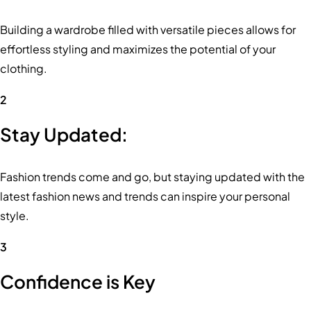
Building a wardrobe filled with versatile pieces allows for
effortless styling and maximizes the potential of your
clothing.
2
Stay Updated:
Fashion trends come and go, but staying updated with the
latest fashion news and trends can inspire your personal
style.
3
Confidence is Key