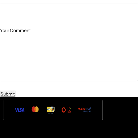
Your Comment
Submit