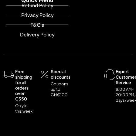
Refund Policy
Privacy Policy
T&C's
Delivery Policy
Free
Special
Expert
shipping
discounts
Custome
for all
Service
Coupons
orders
up to
8:00 AM-
over
GH₵100
20:00PM,
₵350
days/wee
Only in
this week