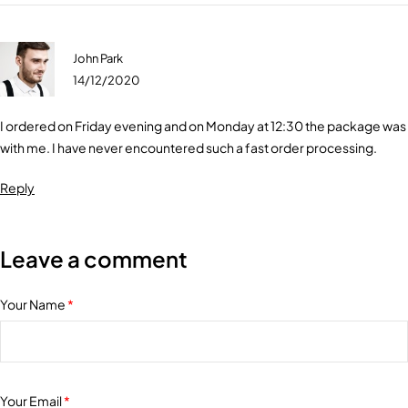
John Park
14/12/2020
I ordered on Friday evening and on Monday at 12:30 the package was
with me. I have never encountered such a fast order processing.
Reply
Leave a comment
Your Name
*
Your Email
*