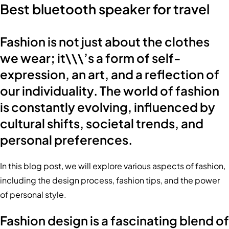
Best bluetooth speaker for travel
Fashion is not just about the clothes
we wear; it\\\’s a form of self-
expression, an art, and a reflection of
our individuality. The world of fashion
is constantly evolving, influenced by
cultural shifts, societal trends, and
personal preferences.
In this blog post, we will explore various aspects of fashion,
including the design process, fashion tips, and the power
of personal style.
Fashion design is a fascinating blend of