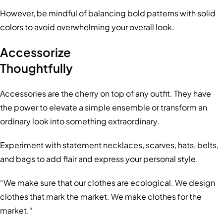
However, be mindful of balancing bold patterns with solid
colors to avoid overwhelming your overall look.
Accessorize
Thoughtfully
Accessories are the cherry on top of any outfit. They have
the power to elevate a simple ensemble or transform an
ordinary look into something extraordinary.
Experiment with statement necklaces, scarves, hats, belts,
and bags to add flair and express your personal style.
“We make sure that our clothes are ecological. We design
clothes that mark the market. We make clothes for the
market.“