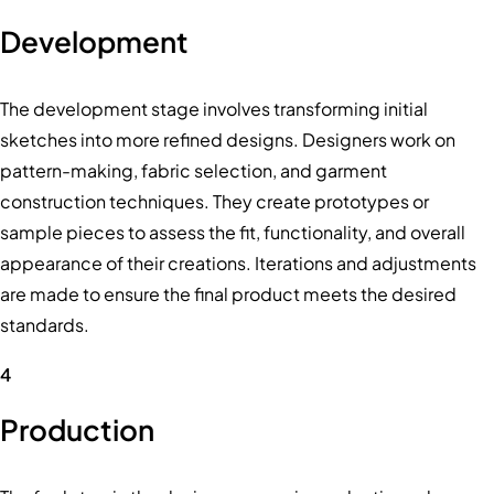
Development
The development stage involves transforming initial
sketches into more refined designs. Designers work on
pattern-making, fabric selection, and garment
construction techniques. They create prototypes or
sample pieces to assess the fit, functionality, and overall
appearance of their creations. Iterations and adjustments
are made to ensure the final product meets the desired
standards.
4
Production