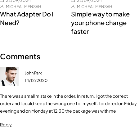
22/09/2024
22/09/2024
MICHEAL MENSAH
MICHEAL MENSAH
What Adapter Do I
Simple way to make
Need?
your phone charge
faster
Comments
John Park
14/12/2020
There was a small mistake in the order. In return, I got the correct
order and I could keep the wrong one for myself. I ordered on Friday
evening and on Monday at 12:30 the package was with me
Reply