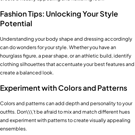
Fashion Tips: Unlocking Your Style
Potential
Understanding your body shape and dressing accordingly
can do wonders for your style. Whether you have an
hourglass figure, a pear shape, or an athletic build, identify
clothing silhouettes that accentuate your best features and
create a balanced look.
Experiment with Colors and Patterns
Colors and patterns can add depth and personality to your
outfits. Don\\\’t be afraid to mix and match different hues
and experiment with patterns to create visually appealing
ensembles.