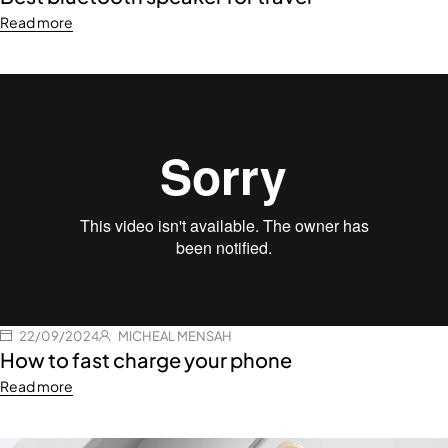
Read more
22/09/2024
MICHEAL MENSAH
How to fast charge your phone
Read more