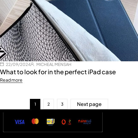
22/09/2024
MICHEAL MENSAH
What to look for in the perfect iPad case
Read more
Next page
1
2
3