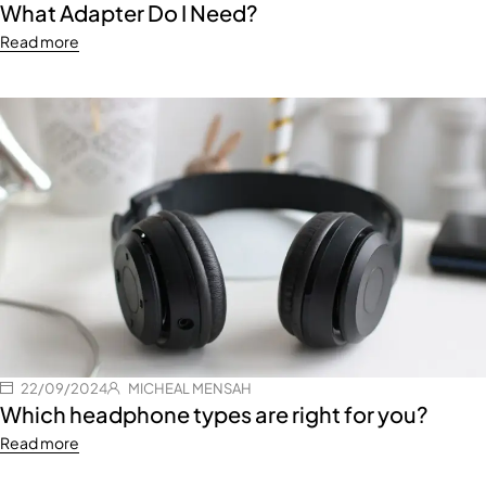
What Adapter Do I Need?
Read more
22/09/2024
MICHEAL MENSAH
Which headphone types are right for you?
Read more