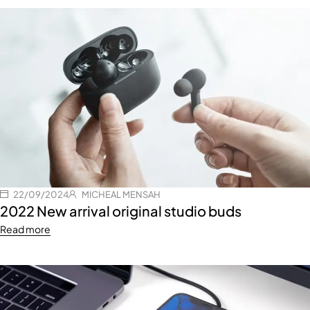
22/09/2024
MICHEAL MENSAH
2022 New arrival original studio buds
Read more