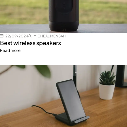
22/09/2024
MICHEAL MENSAH
Best wireless speakers
Read more