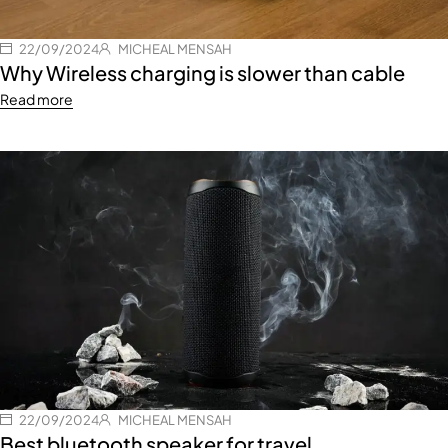
22/09/2024
MICHEAL MENSAH
Why Wireless charging is slower than cable
Read more
22/09/2024
MICHEAL MENSAH
Best bluetooth speaker for travel