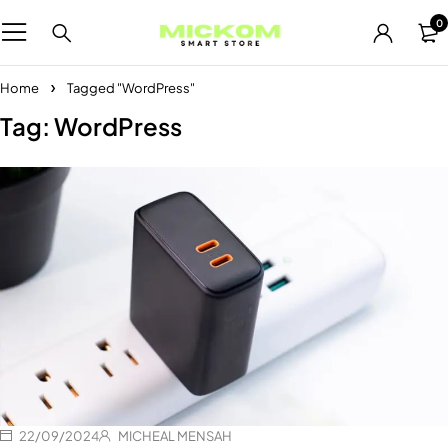
0
Home
Tagged "WordPress"
Tag: WordPress
22/09/2024
MICHEAL MENSAH