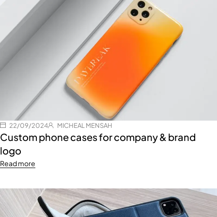
22/09/2024
MICHEAL MENSAH
Custom phone cases for company & brand
logo
Read more