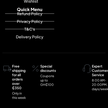
Wishlist
Quick Menu
Refund Policy
Privacy Policy
T&C's
Delivery Policy
Free
Special
Expert
shipping
discounts
Custome
for all
Service
Coupons
orders
up to
8:00 AM-
over
GH₵100
20:00PM,
₵350
days/wee
Only in
this week