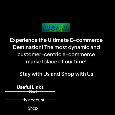
Experience the Ultimate E-commerce
Destination!
The most dynamic and
customer-centric e-commerce
marketplace of our time!
Stay with Us and Shop with Us
Useful Links
Cart
My account
Shop