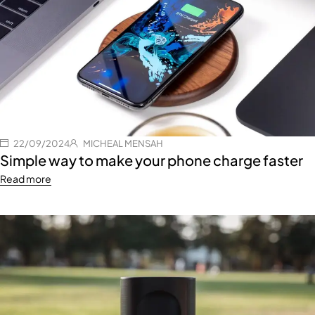
22/09/2024
MICHEAL MENSAH
Simple way to make your phone charge faster
Read more