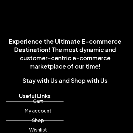
Experience the Ultimate E-commerce
Destination!
The most dynamic and
customer-centric e-commerce
marketplace of our time!
Stay with Us and Shop with Us
Useful Links
Cart
My account
Shop
Wishlist