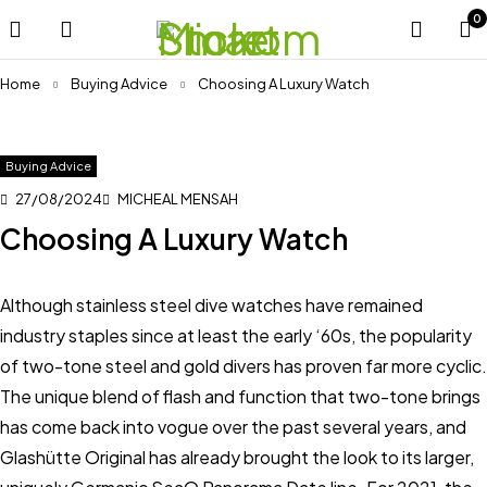
0
Home
Buying Advice
Choosing A Luxury Watch
Buying Advice
27/08/2024
MICHEAL MENSAH
Choosing A Luxury Watch
Although stainless steel dive watches have remained
industry staples since at least the early ‘60s, the popularity
of two-tone steel and gold divers has proven far more cyclic.
The unique blend of flash and function that two-tone brings
has come back into vogue over the past several years, and
Glashütte Original has already brought the look to its larger,