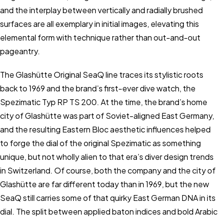
and the interplay between vertically and radially brushed
surfaces are all exemplary in initial images, elevating this
elemental form with technique rather than out-and-out
pageantry.
The Glashütte Original SeaQ line traces its stylistic roots
back to 1969 and the brand’s first-ever dive watch, the
Spezimatic Typ RP TS 200. At the time, the brand’s home
city of Glashütte was part of Soviet-aligned East Germany,
and the resulting Eastern Bloc aesthetic influences helped
to forge the dial of the original Spezimatic as something
unique, but not wholly alien to that era’s diver design trends
in Switzerland. Of course, both the company and the city of
Glashütte are far different today than in 1969, but the new
SeaQ still carries some of that quirky East German DNA in its
dial. The split between applied baton indices and bold Arabic