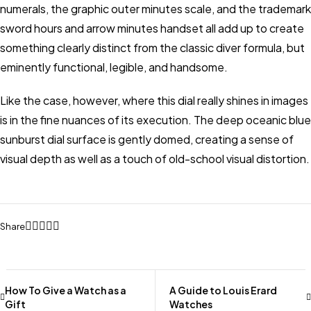
numerals, the graphic outer minutes scale, and the trademark
sword hours and arrow minutes handset all add up to create
something clearly distinct from the classic diver formula, but
eminently functional, legible, and handsome.
Like the case, however, where this dial really shines in images
is in the fine nuances of its execution. The deep oceanic blue
sunburst dial surface is gently domed, creating a sense of
visual depth as well as a touch of old-school visual distortion.
Share
How To Give a Watch as a
A Guide to Louis Erard
Gift
Watches