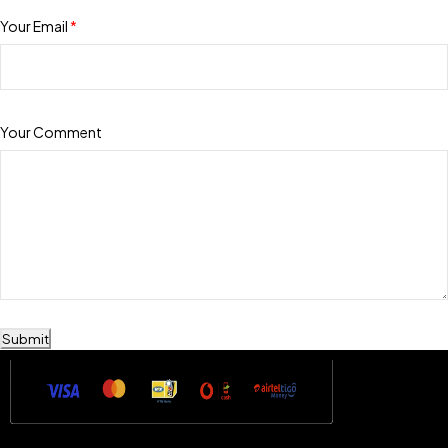
Your Email
*
Your Comment
Submit