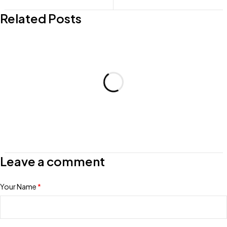
Related Posts
Leave a comment
Your Name
*