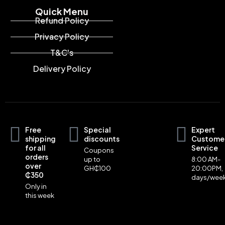
Quick Menu
Refund Policy
Privacy Policy
T&C's
Delivery Policy
Free
Special
Expert
shipping
discounts
Custome
for all
Service
Coupons
orders
up to
8:00 AM-
over
GH₵100
20:00PM,
₵350
days/wee
Only in
this week