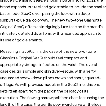
uniquely Germanic SeaQ Panorama Date line. For 2021, the
brand expands its steel and gold stable to include the smaller
base model SeaQ diver, pairing the look with a deep
sunburst-blue dial colorway. The new two-tone Glashütte
Original SeaQ offers an intriguingly luxe take on the brand’s
intricately detailed diver form, with a nuanced approach to
its use of gold elements.
Measuring in at 39.5mm, the case of the new two-tone
Glashütte Original SeaQ should feel compact and
appropriately vintage-inflected on the wrist. The overall
case design is simple and skin diver-esque, with a hefty
unguarded screw-down pillbox crown and short, squared-
off lugs. As with previous models in the SeaQ line, this one
sets itself apart from the pack in the delicacy of its
execution. The flowing narrow polished chamfer running the
length of the case, the gentle downward curve of the lugs,