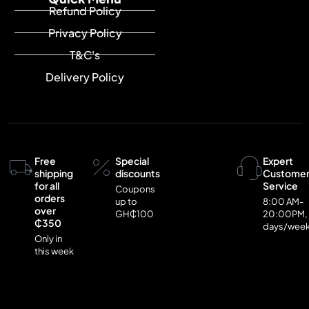
Refund Policy
Privacy Policy
T&C's
Delivery Policy
Free
Special
Expert
shipping
discounts
Custome
for all
Service
Coupons
orders
up to
8:00 AM-
over
GH₵100
20:00PM,
₵350
days/wee
Only in
this week