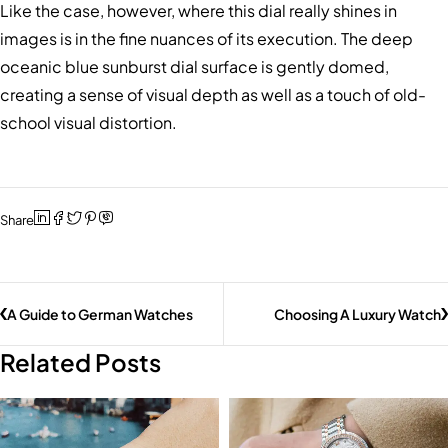
Like the case, however, where this dial really shines in
images is in the fine nuances of its execution. The deep
oceanic blue sunburst dial surface is gently domed,
creating a sense of visual depth as well as a touch of old-
school visual distortion.
Share
A Guide to German Watches
Choosing A Luxury Watch
Related Posts