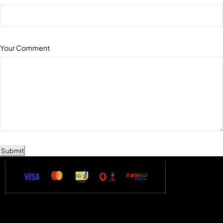
Your Comment
Submit