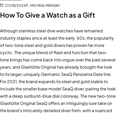
27/08/2024
MICHEAL MENSAH
How To Give a Watch as a Gift
Although stainless steel dive watches have remained
industry staples since at least the early ‘60s, the popularity
of two-tone steel and gold divers has proven far more
cyclic. The unique blend of flash and function that two-
tone brings has come back into vogue over the past several
years, and Glashütte Original has already brought the look
to its larger, uniquely Germanic SeaQ Panorama Date line.
For 2021, the brand expands its steel and gold stable to
include the smaller base model SeaQ diver, pairing the look
with a deep sunburst-blue dial colorway. The new two-tone
Glashütte Original SeaQ offers an intriguingly luxe take on
the brand’s intricately detailed diver form, with a nuanced