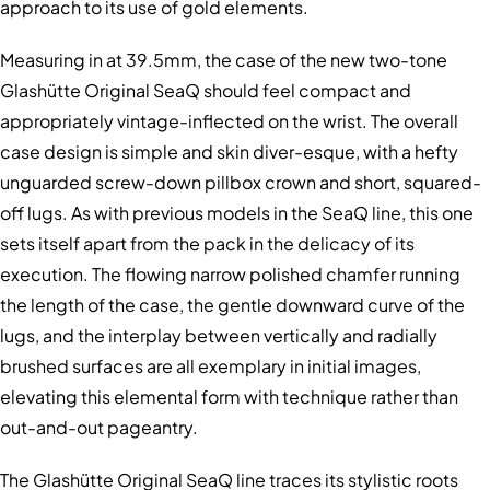
approach to its use of gold elements.
Measuring in at 39.5mm, the case of the new two-tone
Glashütte Original SeaQ should feel compact and
appropriately vintage-inflected on the wrist. The overall
case design is simple and skin diver-esque, with a hefty
unguarded screw-down pillbox crown and short, squared-
off lugs. As with previous models in the SeaQ line, this one
sets itself apart from the pack in the delicacy of its
execution. The flowing narrow polished chamfer running
the length of the case, the gentle downward curve of the
lugs, and the interplay between vertically and radially
brushed surfaces are all exemplary in initial images,
elevating this elemental form with technique rather than
out-and-out pageantry.
The Glashütte Original SeaQ line traces its stylistic roots