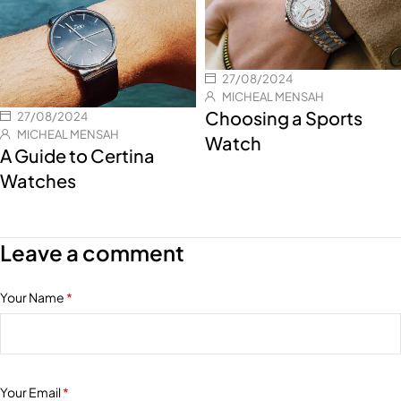
27/08/2024
MICHEAL MENSAH
Choosing a Sports
27/08/2024
MICHEAL MENSAH
Watch
A Guide to Certina
Watches
Leave a comment
Your Name
*
Your Email
*