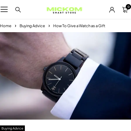
0
Home
Buying Advice
How To Give a Watch as a Gift
Buying Advice