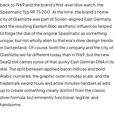
back to 1969 and the brand’s first-ever dive watch, the
Spezimatic Typ RP TS 200. At the time, the brand’s home
city of Glashütte was part of Soviet-aligned East Germany,
and the resulting Eastern Bloc aesthetic influences helped
to forge the dial of the original Spezimatic as something
unique, but not wholly alien to that era’s diver design trends
in Switzerland. Of course, both the company and the city of
Glashütte are far different today than in 1969, but the new
SeaQ still carries some of that quirky East German DNA in its
dial. The split between applied baton indices and bold
Arabic numerals, the graphic outer minutes scale, and the
trademark sword hours and arrow minutes handset all add
up to create something clearly distinct from the classic
diver formula, but eminently functional, legible, and
handsome.