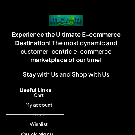
Experience the Ultimate E-commerce
Destination!
The most dynamic and
customer-centric e-commerce
marketplace of our time!
Stay with Us and Shop with Us
Useful Links
Cart
My account
Shop
Wishlist
Quick Menu