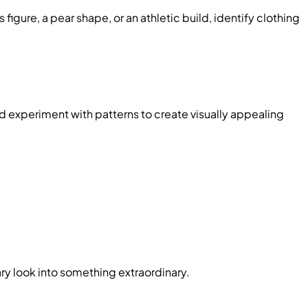
ure, a pear shape, or an athletic build, identify clothing
nd experiment with patterns to create visually appealing
ry look into something extraordinary.