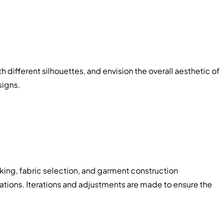
 different silhouettes, and envision the overall aesthetic of
signs.
king, fabric selection, and garment construction
eations. Iterations and adjustments are made to ensure the