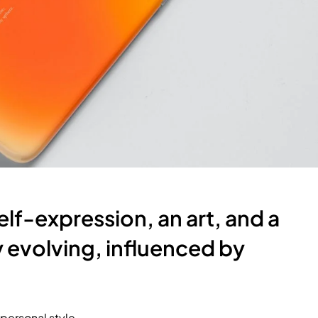
self-expression, an art, and a
ly evolving, influenced by
 personal style.