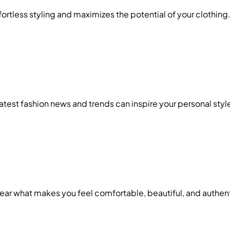
ffortless styling and maximizes the potential of your clothing
test fashion news and trends can inspire your personal styl
Wear what makes you feel comfortable, beautiful, and authen