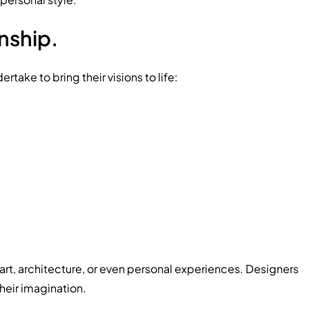
nship.
take to bring their visions to life:
 art, architecture, or even personal experiences. Designers
heir imagination.