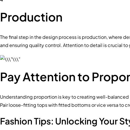
Production
The final step in the design process is production, where de
and ensuring quality control. Attention to detail is crucial 
Pay Attention to Propor
Understanding proportion is key to creating well-balanced o
Pair loose-fitting tops with fitted bottoms or vice versa to c
Fashion Tips: Unlocking Your St