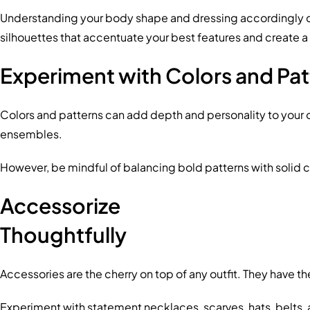
Understanding your body shape and dressing accordingly can 
silhouettes that accentuate your best features and create 
Experiment with Colors and Pat
Colors and patterns can add depth and personality to your o
ensembles.
However, be mindful of balancing bold patterns with solid c
Accessorize
Thoughtfully
Accessories are the cherry on top of any outfit. They have t
Experiment with statement necklaces, scarves, hats, belts, 