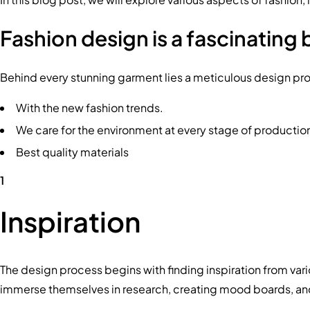
Fashion design is a fascinating 
Behind every stunning garment lies a meticulous design proces
With the new fashion trends.
We care for the environment at every stage of productio
Best quality materials
1
Inspiration
The design process begins with finding inspiration from vari
immerse themselves in research, creating mood boards, and c