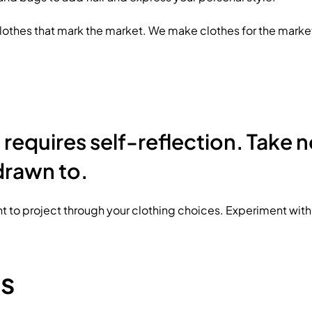
lothes that mark the market. We make clothes for the marke
requires self-reflection. Take n
drawn to.
 to project through your clothing choices. Experiment with d
es