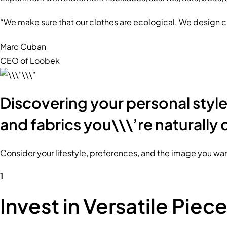
“We make sure that our clothes are ecological. We design c
Marc Cuban
CEO of Loobek
Discovering your personal style 
and fabrics you\\\’re naturally 
Consider your lifestyle, preferences, and the image you want
1
Invest in Versatile Piec