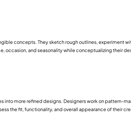
angible concepts. They sketch rough outlines, experiment with
ce, occasion, and seasonality while conceptualizing their de
es into more refined designs. Designers work on pattern-ma
s the fit, functionality, and overall appearance of their cr