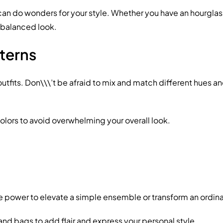
do wonders for your style. Whether you have an hourglass fig
a balanced look.
terns
utfits. Don\\\’t be afraid to mix and match different hues a
olors to avoid overwhelming your overall look.
he power to elevate a simple ensemble or transform an ordina
and bags to add flair and express your personal style.