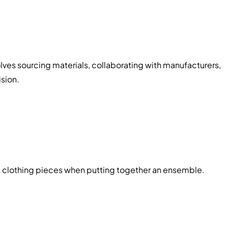
olves sourcing materials, collaborating with manufacturers,
ision.
nt clothing pieces when putting together an ensemble.