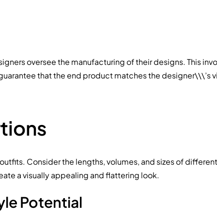
signers oversee the manufacturing of their designs. This inv
to guarantee that the end product matches the designer\\\’s v
tions
utfits. Consider the lengths, volumes, and sizes of differe
reate a visually appealing and flattering look.
yle Potential