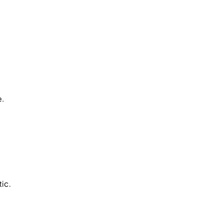
.
e.
tic.