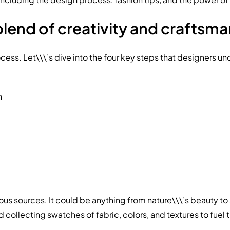
blend of creativity and craftsma
s. Let\\\’s dive into the four key steps that designers under
n
ous sources. It could be anything from nature\\\’s beauty to
ollecting swatches of fabric, colors, and textures to fuel t