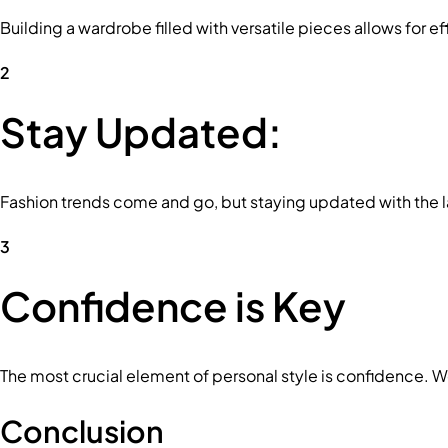
Building a wardrobe filled with versatile pieces allows for e
2
Stay Updated:
Fashion trends come and go, but staying updated with the la
3
Confidence is Key
The most crucial element of personal style is confidence. 
Conclusion