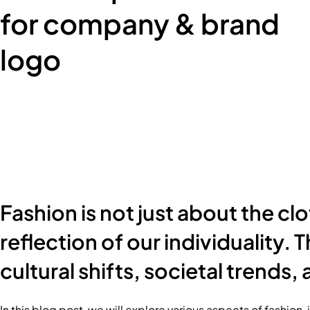
for company & brand
logo
Fashion is not just about the cl
reflection of our individuality.
cultural shifts, societal trends
In this blog post, we will explore various aspects of fashion