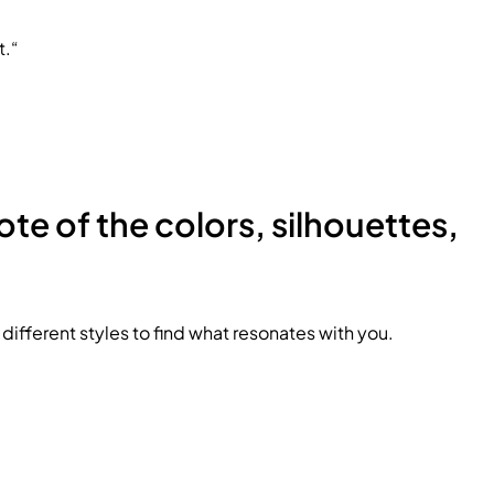
t.“
ote of the colors, silhouettes,
ifferent styles to find what resonates with you.