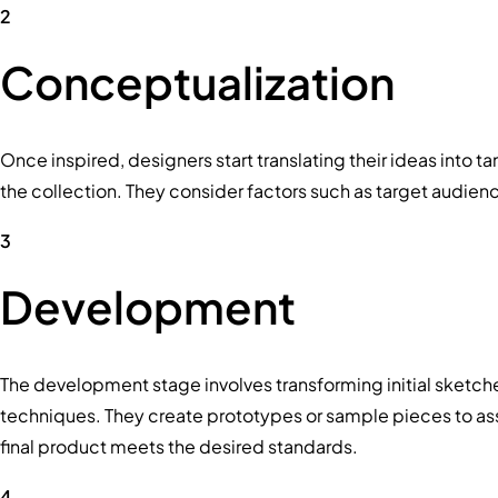
2
Conceptualization
Once inspired, designers start translating their ideas into t
the collection. They consider factors such as target audien
3
Development
The development stage involves transforming initial sketch
techniques. They create prototypes or sample pieces to asses
final product meets the desired standards.
4