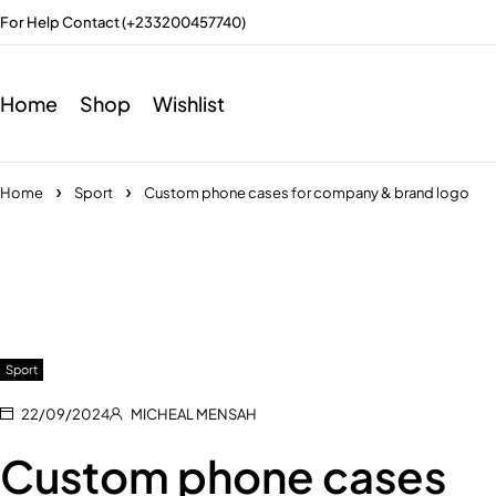
For Help Contact (+233200457740)
Home
Shop
Wishlist
Home
Sport
Custom phone cases for company & brand logo
Sport
22/09/2024
MICHEAL MENSAH
Custom phone cases