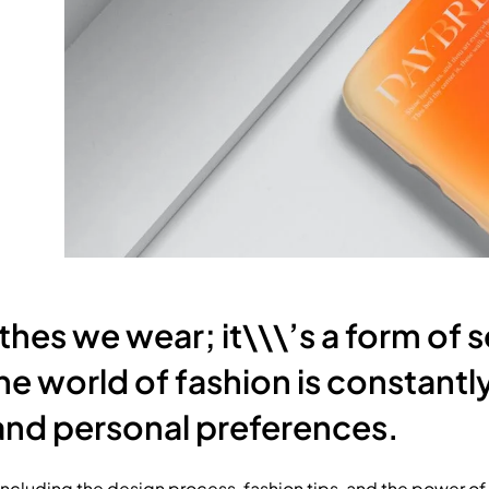
othes we wear; it\\\’s a form of 
 The world of fashion is constant
, and personal preferences.
, including the design process, fashion tips, and the power of